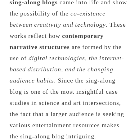
sing-along blogs
came into life and show
the possibility of the
co-existence
between creativity and technology
. These
works reflect how
contemporary
narrative structures
are formed by the
use of
digital technologies, the internet-
based distribution, and the changing
audience habits
. Since the sing-along
blog is one of the most insightful case
studies in science and art intersections,
the fact that a larger audience is seeking
various entertainment resources makes
the sing-along blog intriguing.