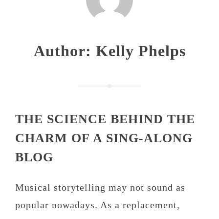
Author:
Kelly Phelps
THE SCIENCE BEHIND THE
CHARM OF A SING-ALONG
BLOG
Musical storytelling may not sound as
popular nowadays. As a replacement,