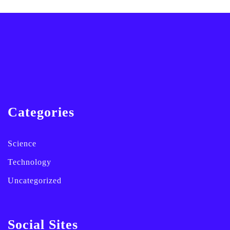
Categories
Science
Technology
Uncategorized
Social Sites