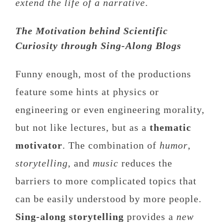
extend the life of a narrative
.
The Motivation behind Scientific
Curiosity through Sing-Along Blogs
Funny enough, most of the productions
feature some hints at physics or
engineering or even engineering morality,
but not like lectures, but as a
thematic
motivator
. The combination of
humor
,
storytelling
, and
music
reduces the
barriers to more complicated topics that
can be easily understood by more people.
Sing-along storytelling
provides a
new