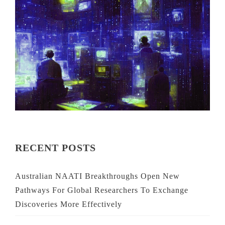
RECENT POSTS
Australian NAATI Breakthroughs Open New
Pathways For Global Researchers To Exchange
Discoveries More Effectively