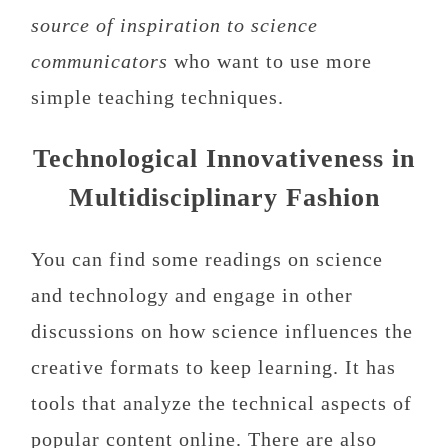
source of inspiration to science
communicators
who want to use more
simple teaching techniques.
Technological Innovativeness in
Multidisciplinary Fashion
You can find some readings on science
and technology and engage in other
discussions on how science influences the
creative formats to keep learning. It has
tools that analyze the technical aspects of
popular content online. There are also