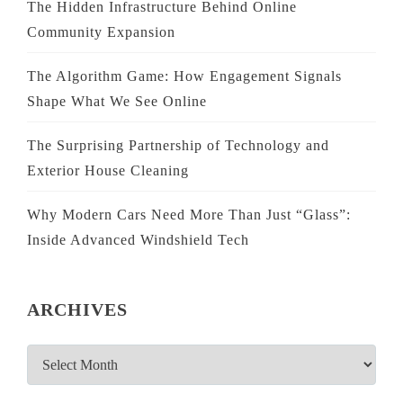
The Hidden Infrastructure Behind Online
Community Expansion
The Algorithm Game: How Engagement Signals
Shape What We See Online
The Surprising Partnership of Technology and
Exterior House Cleaning
Why Modern Cars Need More Than Just “Glass”:
Inside Advanced Windshield Tech
ARCHIVES
ARCHIVES