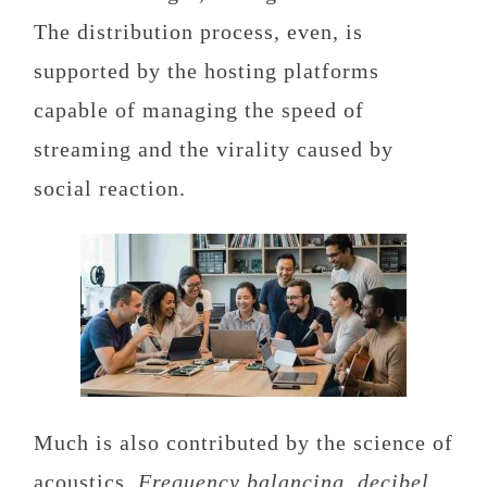
The distribution process, even, is
supported by the hosting platforms
capable of managing the speed of
streaming and the virality caused by
social reaction.
Much is also contributed by the science of
acoustics.
Frequency balancing, decibel