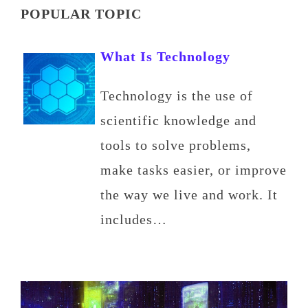
POPULAR TOPIC
What Is Technology
Technology is the use of
scientific knowledge and
tools to solve problems,
make tasks easier, or improve
the way we live and work. It
includes…