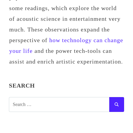
some readings, which explore the world
of acoustic science in entertainment very
much. These observations expand the
perspective of
how technology can change
your life
and the power tech-tools can
assist and enrich artistic experimentation.
SEARCH
SEARCH
SEAR
FOR: