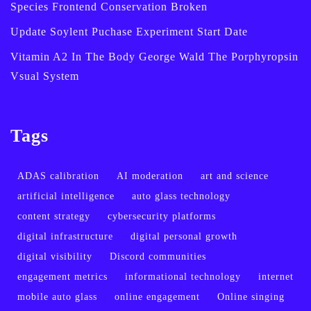
Species Frontend Conservation Broken
Update Soylent Puchase Experiment Start Date
Vitamin A2 In The Body George Wald The Porphyropsin
Vsual System
Tags
ADAS calibration
AI moderation
art and science
artificial intelligence
auto glass technology
content strategy
cybersecurity platforms
digital infrastructure
digital personal growth
digital visibility
Discord communities
engagement metrics
informational technology
internet
mobile auto glass
online engagement
Online singing