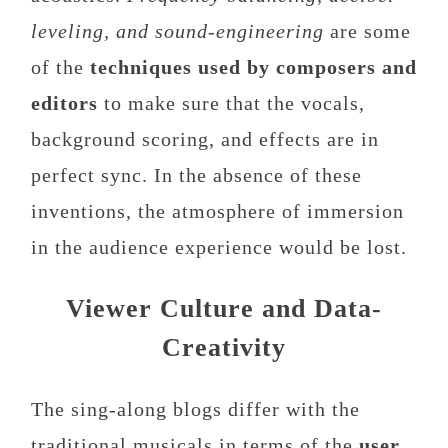
leveling, and sound-engineering
are some
of the
techniques used by composers and
editors
to make sure that the vocals,
background scoring, and effects are in
perfect sync. In the absence of these
inventions, the atmosphere of immersion
in the audience experience would be lost.
Viewer Culture and Data-
Creativity
The sing-along blogs differ with the
traditional musicals in terms of the
user