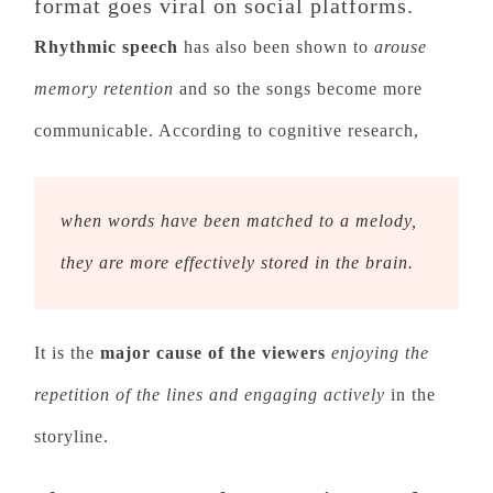
format goes viral on social platforms.
Rhythmic speech
has also been shown to
arouse
memory retention
and so the songs become more
communicable. According to cognitive research,
when words have been matched to a melody,
they are more effectively stored in the brain.
It is the
major cause of the viewers
enjoying the
repetition of the lines and engaging actively
in the
storyline.