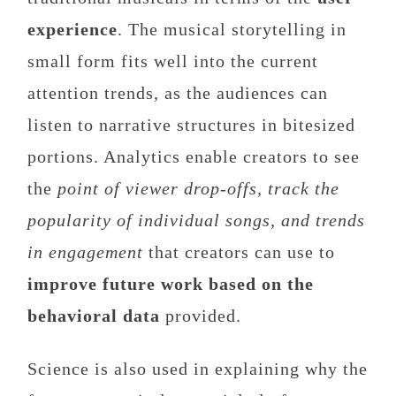
experience
. The musical storytelling in
small form fits well into the current
attention trends, as the audiences can
listen to narrative structures in bitesized
portions. Analytics enable creators to see
the
point of viewer drop-offs, track the
popularity of individual songs, and trends
in engagement
that creators can use to
improve future work based on the
behavioral data
provided.
Science is also used in explaining why the