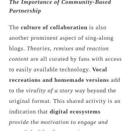
The Importance of Community-Based
Partnership
The
culture of collaboration
is also
another prominent aspect of sing-along
blogs.
Theories, remixes and reaction
content
are all curated by fans with access
to easily available technology.
Vocal
recreations and homemade versions
add
to the
virality of a story
way beyond the
original format. This shared activity is an
indication that
digital ecosystems
provide the motivation to engage and