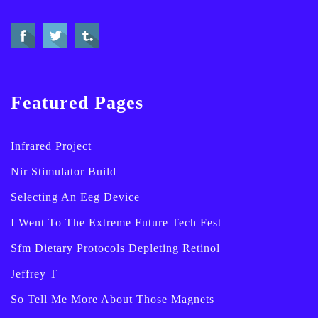
Featured Pages
Infrared Project
Nir Stimulator Build
Selecting An Eeg Device
I Went To The Extreme Future Tech Fest
Sfm Dietary Protocols Depleting Retinol
Jeffrey T
So Tell Me More About Those Magnets