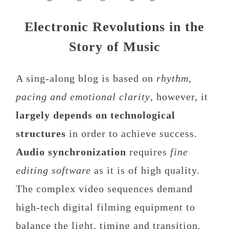
Electronic Revolutions in the
Story of Music
A sing-along blog is based on
rhythm,
pacing and emotional clarity
, however, it
largely depends on technological
structures
in order to achieve success.
Audio synchronization
requires
fine
editing software
as it is of high quality.
The complex video sequences demand
high-tech digital filming equipment to
balance the light, timing and transition.