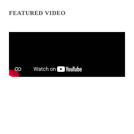
FEATURED VIDEO